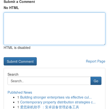
Submit a Comment
No HTML
HTML is disabled
Report Page
Search
Go
Published News
1
Building stronger enterprises via effective cul...
1
Contemporary property distribution strategies c...
1
爱思刷机助手 ：安卓设备管理必备工具