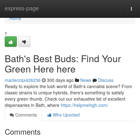
Home
express-page
Togg
navi
Home
1
Bath's Best Buds: Find Your
Green Here here
macieccqx426236
300 days ago
News
Discuss
Ready to explore the lush world of Bath's cannabis scene? From
classic strains to unique hybrids, there's something to satisfy
every green thumb. Check out our exhaustive list of excellent
dispensaries in Bath, where
https://helpmehigh.com/
Comments
Who Upvoted
Comments