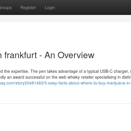
Groups
Register
Login
 frankfurt - An Overview
d the expertise. The pen takes advantage of a typical USB-C charger, s
ly an award successful on the web whisky retailer specialising in distin
bay.com/story20481483/5-easy-facts-about-where-to-buy-marijuana-in