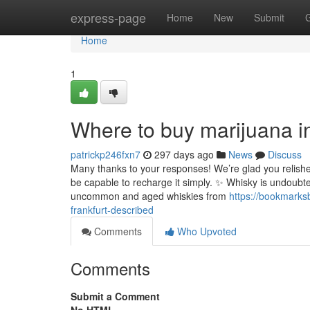
Home
express-page
Home
New
Submit
Home
1
Where to buy marijuana in
patrickp246fxn7
297 days ago
News
Discuss
Many thanks to your responses! We’re glad you relishe
be capable to recharge it simply. ✨ Whisky is undoubted
uncommon and aged whiskies from
https://bookmarks
frankfurt-described
Comments
Who Upvoted
Comments
Submit a Comment