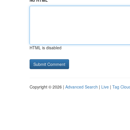
No HTML
HTML is disabled
Copyright © 2026 |
Advanced Search
|
Live
|
Tag Clou