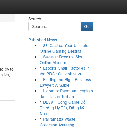
Search
Go
Published News
1
88i Casino: Your Ultimate
Online Gaming Destina...
1
Saku21: Revolusi Slot
Online Modern
1
Esports Chair Factories in
o try to
the PRC : Outlook 2026
ctive,
1
Finding the Right Business
-
Lawyer: A Guide
1
Indototo: Panduan Lengkap
dan Ulasan Terbaru
1
DE88 – Cổng Game Đổi
Thưởng Uy Tín, Đăng Ký
Nha...
1
Parramatta Waste
Collection Assisting