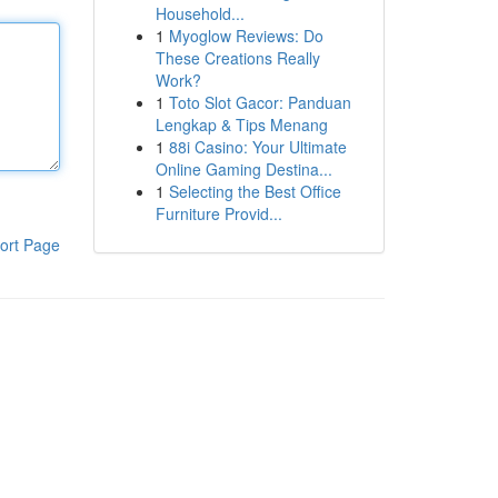
Household...
1
Myoglow Reviews: Do
These Creations Really
Work?
1
Toto Slot Gacor: Panduan
Lengkap & Tips Menang
1
88i Casino: Your Ultimate
Online Gaming Destina...
1
Selecting the Best Office
Furniture Provid...
ort Page