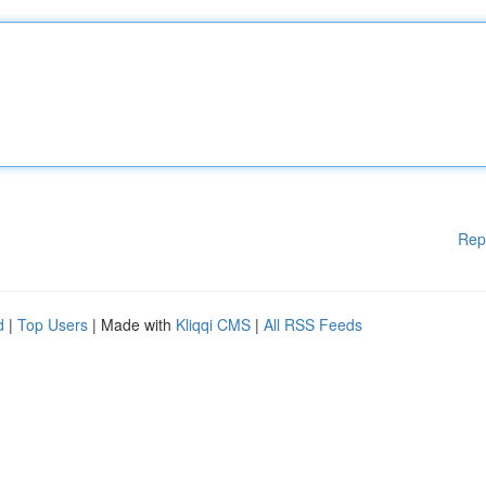
Rep
d
|
Top Users
| Made with
Kliqqi CMS
|
All RSS Feeds