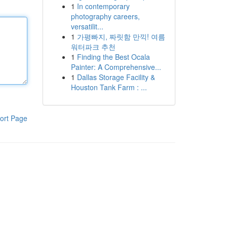
1
In contemporary
photography careers,
versatilit...
1
가평빠지, 짜릿함 만끽! 여름
워터파크 추천
1
Finding the Best Ocala
Painter: A Comprehensive...
1
Dallas Storage Facility &
Houston Tank Farm : ...
ort Page