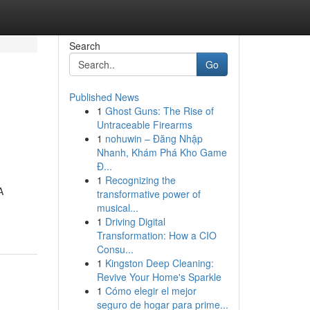
Search
Go
Published News
1
Ghost Guns: The Rise of
Untraceable Firearms
1
nohuwin – Đăng Nhập
Nhanh, Khám Phá Kho Game
Đ...
1
Recognizing the
A
transformative power of
musical...
1
Driving Digital
Transformation: How a CIO
Consu...
1
Kingston Deep Cleaning:
Revive Your Home's Sparkle
1
Cómo elegir el mejor
seguro de hogar para prime...