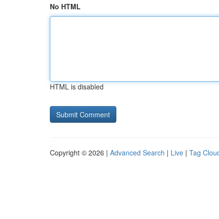
No HTML
HTML is disabled
Copyright © 2026 |
Advanced Search
|
Live
|
Tag Clou