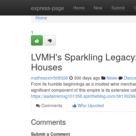
Home
express-page
Home
New
Submit
Home
1
LVMH's Sparkling Legac
Houses
mathesoxm508326
300 days ago
News
Discu
From its humble beginnings as a modest wine merchant
significant component of this empire is its extensive 
https://aadamkmxg101358.spintheblog.com/38130296/
Comments
Who Upvoted
Comments
Submit a Comment