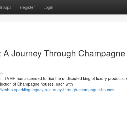
Groups
Register
Login
y: A Journey Through Champagne
ss
, LVMH has ascended to rise the undisputed king of luxury products. 
collection of Champagne houses, each with
lvmh-s-sparkling-legacy-a-journey-through-champagne-houses