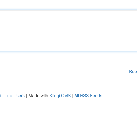
Rep
d
|
Top Users
| Made with
Kliqqi CMS
|
All RSS Feeds