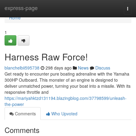
Home
express-page
Togg
navi
Home
1
Harness Raw Force!
blanchelbii595738
298 days ago
News
Discuss
Get ready to encounter pure boating adrenaline with the Yamaha
300HP Outboard. This monster of an engine is designed to
deliver unmatched power, turning your boat into a missile. With its
responsive throttle and
https://mariyahktzd131194.blazingblog.com/37798599/unleash-
the-power
Comments
Who Upvoted
Comments