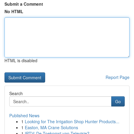
Submit a Comment
No HTML
HTML is disabled
Report Page
Search
Go
Published News
1
Looking for The Irrigation Shop Hunter Products...
1
Easton, MA Crane Solutions
1
IPTV: De Toekomst van Televisie?