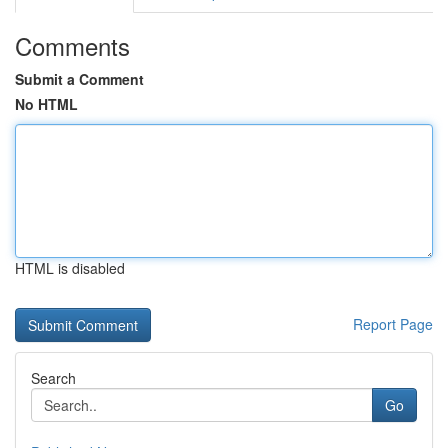
Comments
Submit a Comment
No HTML
HTML is disabled
Report Page
Search
Go