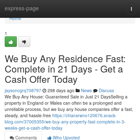
Home
express-page
Togg
navi
Home
1
We Buy Any Residence Fast:
Complete in 21 Days - Get a
Cash Offer Today
jaysoncgrq708797
298 days ago
News
Discuss
We Buy Any House: Guaranteed Sale in Just 21 DaysSelling a
property in England or Wales can often be a prolonged and
unreliable process, but we buy any house companies offer a fast,
steady, and hassle-free
https://chiararwno120676.snack-
blog.com/37005355/we-buy-any-property-fast-complete-in-3-
weeks-get-a-cash-offer-today
Comments
Who Upvoted