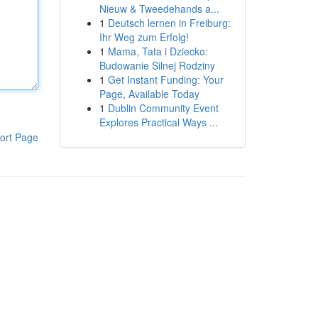
Nieuw & Tweedehands a...
1
Deutsch lernen in Freiburg:
Ihr Weg zum Erfolg!
1
Mama, Tata i Dziecko:
Budowanie Silnej Rodziny
1
Get Instant Funding: Your
Page, Available Today
1
Dublin Community Event
Explores Practical Ways ...
ort Page