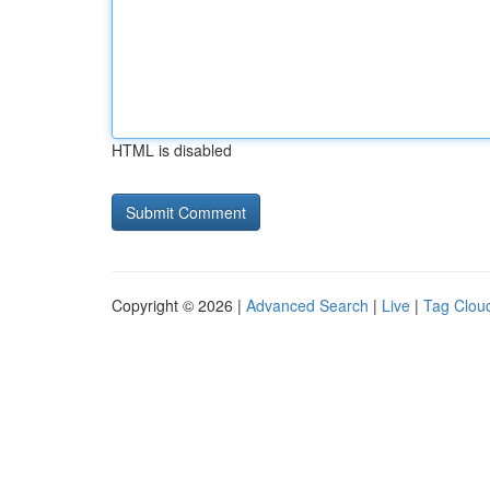
HTML is disabled
Copyright © 2026 |
Advanced Search
|
Live
|
Tag Clou