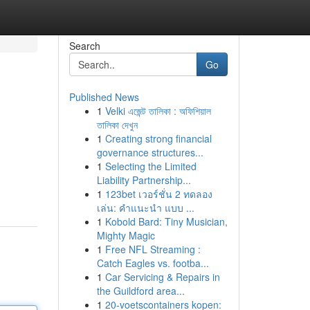
Search
Go
Published News
1
Velki এজেন্ট তালিকা : অফিশিয়াল
তালিকা দেখুন
1
Creating strong financial
governance structures...
1
Selecting the Limited
Liability Partnership...
1
123bet เวอร์ชั่น 2 ทดลอง
เล่น: คำแนะนำ แบบ ...
1
Kobold Bard: Tiny Musician,
Mighty Magic
1
Free NFL Streaming :
Catch Eagles vs. footba...
1
Car Servicing & Repairs in
the Guildford area...
1
20-voetscontainers kopen: