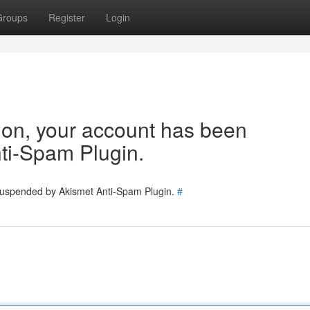
Groups
Register
Login
tion, your account has been
ti-Spam Plugin.
 suspended by Akismet Anti-Spam Plugin.
#