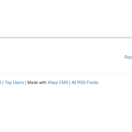
Rep
d
|
Top Users
| Made with
Kliqqi CMS
|
All RSS Feeds