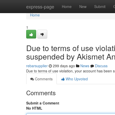
Home
express-page
Home
New
Submit
Home
1
Due to terms of use viola
suspended by Akismet An
rebarsupplier
299 days ago
News
Discuss
Due to terms of use violation, your account has been
Comments
Who Upvoted
Comments
Submit a Comment
No HTML