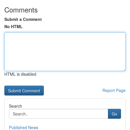
Comments
Submit a Comment
No HTML
HTML is disabled
Report Page
Search
Go
Published News