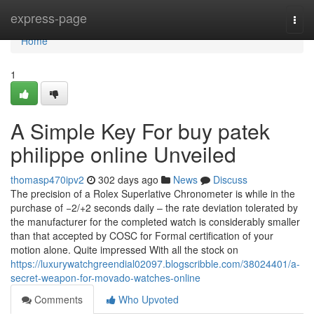
Home
express-page
Togg
navi
Home
1
A Simple Key For buy patek
philippe online Unveiled
thomasp470ipv2
302 days ago
News
Discuss
The precision of a Rolex Superlative Chronometer is while in the
purchase of −2/+2 seconds daily – the rate deviation tolerated by
the manufacturer for the completed watch is considerably smaller
than that accepted by COSC for Formal certification of your
motion alone. Quite impressed With all the stock on
https://luxurywatchgreendial02097.blogscribble.com/38024401/a-
secret-weapon-for-movado-watches-online
Comments
Who Upvoted