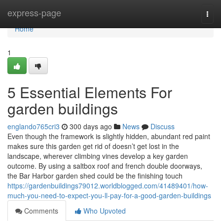
Home
express-page
Togg
navi
Home
1
5 Essential Elements For
garden buildings
englando765cri3
300 days ago
News
Discuss
Even though the framework is slightly hidden, abundant red paint
makes sure this garden get rid of doesn’t get lost in the
landscape, wherever climbing vines develop a key garden
outcome. By using a saltbox roof and french double doorways,
the Bar Harbor garden shed could be the finishing touch
https://gardenbuildings79012.worldblogged.com/41489401/how-
much-you-need-to-expect-you-ll-pay-for-a-good-garden-buildings
Comments
Who Upvoted