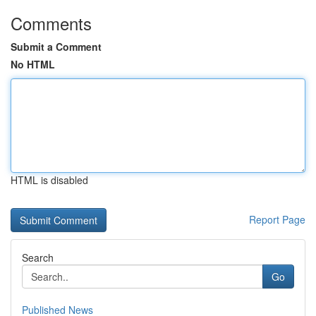
Comments
Submit a Comment
No HTML
HTML is disabled
Report Page
Search
Go
Published News