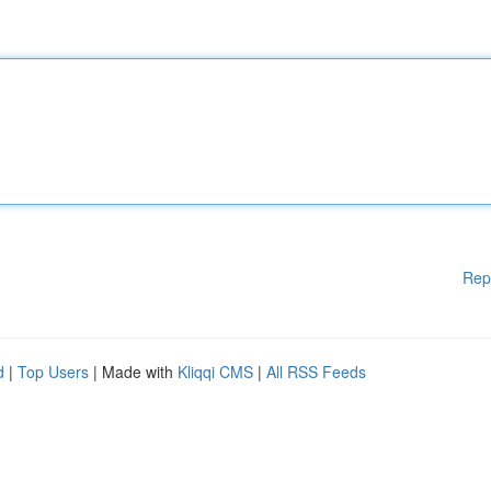
Rep
d
|
Top Users
| Made with
Kliqqi CMS
|
All RSS Feeds