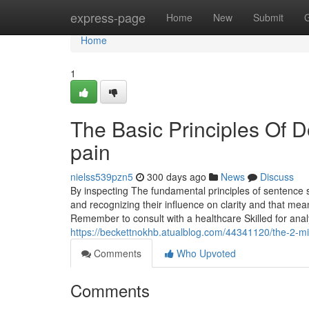
Home
express-page
Home
New
Submit
Home
1
The Basic Principles Of D
pain
nielss539pzn5
300 days ago
News
Discuss
By inspecting The fundamental principles of sentence st
and recognizing their influence on clarity and that mea
Remember to consult with a healthcare Skilled for anal
https://beckettnokhb.atualblog.com/44341120/the-2-min
Comments
Who Upvoted
Comments