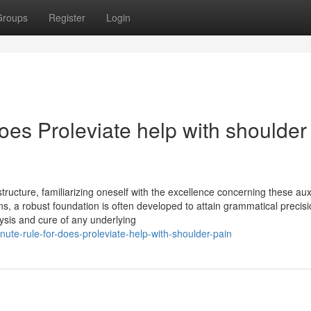
Groups
Register
Login
oes Proleviate help with shoulder
ructure, familiarizing oneself with the excellence concerning these auxi
ns, a robust foundation is often developed to attain grammatical precisi
ysis and cure of any underlying
ute-rule-for-does-proleviate-help-with-shoulder-pain