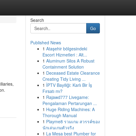
Search
Go
Published News
1
Ataşehir bölgesindeki
Escort Hizmetleri : Alt...
1
Aluminum Silos A Robust
Containment Solution
1
Deceased Estate Clearance
Creating Tidy Living ...
liaries,
1
İPTV Bayiliği: Karlı Bir İş
on.
Fırsatı mı?
1
Rajawd777 Livegame:
Pengalaman Pertarungan ...
1
Huge Riding Machines: A
Thorough Manual
1
Playme8 รวมเกม สวรรค์ของ
นักเล่นเกมตัวจริง
1
La Mesa best Plumber for