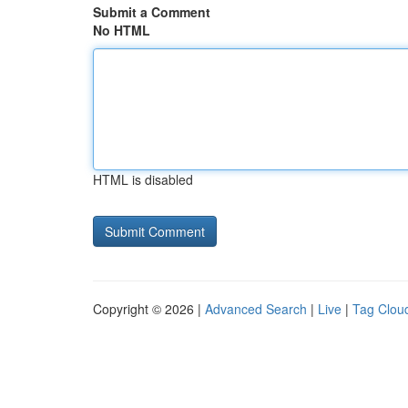
Submit a Comment
No HTML
HTML is disabled
Copyright © 2026 |
Advanced Search
|
Live
|
Tag Clou