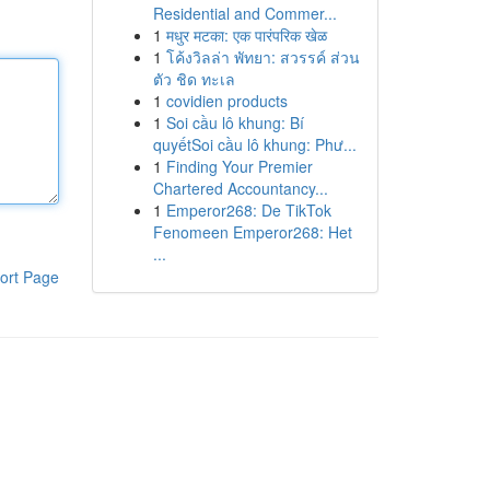
Residential and Commer...
1
मधुर मटका: एक पारंपरिक खेळ
1
โค้งวิลล่า พัทยา: สวรรค์ ส่วน
ตัว ชิด ทะเล
1
covidien products
1
Soi cầu lô khung: Bí
quyếtSoi cầu lô khung: Phư...
1
Finding Your Premier
Chartered Accountancy...
1
Emperor268: De TikTok
Fenomeen Emperor268: Het
...
ort Page