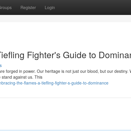
Groups
Register
Login
iefling Fighter's Guide to Domin
s
are forged in power. Our heritage is not just our blood, but our destiny.
re stand against us. This
racing-the-flames-a-tiefling-fighter-s-guide-to-dominance