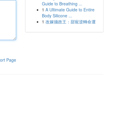
Guide to Breathing ...
1
A Ultimate Guide to Entire
Body Silicone ...
1
改嫁攝政王：甜寵逆轉命運
ort Page