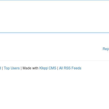
Rep
d
|
Top Users
| Made with
Kliqqi CMS
|
All RSS Feeds