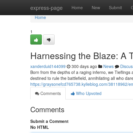
Home
express-page
Home
New
Submit
Home
1
Harnessing the Blaze: A T
xanderduid144099
300 days ago
News
Discus
Born from the depths of a raging inferno, we Tieflings 
destined to rule the battlefield, annihilating all who da
https://graysonefcd765738.kylieblog.com/38118962/emb
Comments
Who Upvoted
Comments
Submit a Comment
No HTML