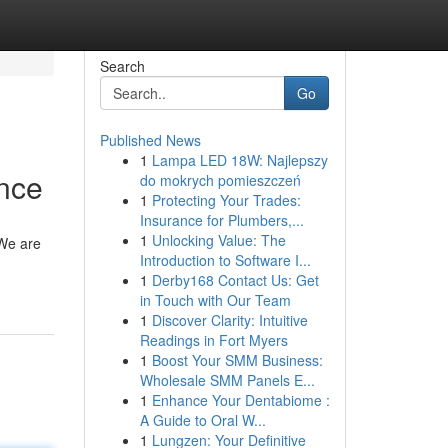
Search
Go
Published News
1
Lampa LED 18W: Najlepszy
ance
do mokrych pomieszczeń
1
Protecting Your Trades:
Insurance for Plumbers,...
1
Unlocking Value: The
 We are
Introduction to Software I...
1
Derby168 Contact Us: Get
in Touch with Our Team
1
Discover Clarity: Intuitive
Readings in Fort Myers
1
Boost Your SMM Business:
Wholesale SMM Panels E...
1
Enhance Your Dentabiome :
A Guide to Oral W...
1
Lungzen: Your Definitive