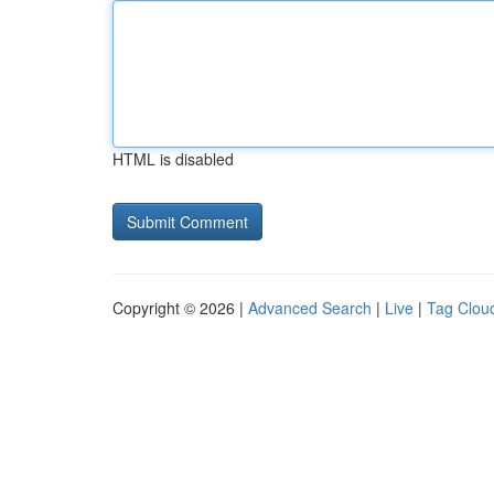
HTML is disabled
Copyright © 2026 |
Advanced Search
|
Live
|
Tag Clou