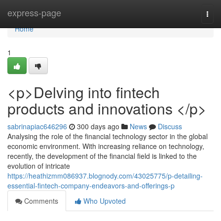
Home
express-page
Togg
navi
Home
1
<p>Delving into fintech
products and innovations </p>
sabrinapiac646296
300 days ago
News
Discuss
Analysing the role of the financial technology sector in the global
economic environment. With increasing reliance on technology,
recently, the development of the financial field is linked to the
evolution of intricate
https://heathizmm086937.blognody.com/43025775/p-detailing-
essential-fintech-company-endeavors-and-offerings-p
Comments
Who Upvoted