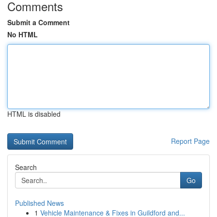
Comments
Submit a Comment
No HTML
HTML is disabled
Report Page
Search
Go
Published News
1
Vehicle Maintenance & Fixes in Guildford and...