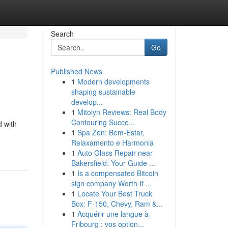
Search
Go
Published News
1
Modern developments
shaping sustainable
develop...
1
Mitolyn Reviews: Real Body
Contouring Succe...
d with
1
Spa Zen: Bem-Estar,
Relaxamento e Harmonia
1
Auto Glass Repair near
Bakersfield: Your Guide ...
1
Is a compensated Bitcoin
sign company Worth It ...
1
Locate Your Best Truck
Box: F-150, Chevy, Ram &...
1
Acquérir une langue à
Fribourg : vos option...