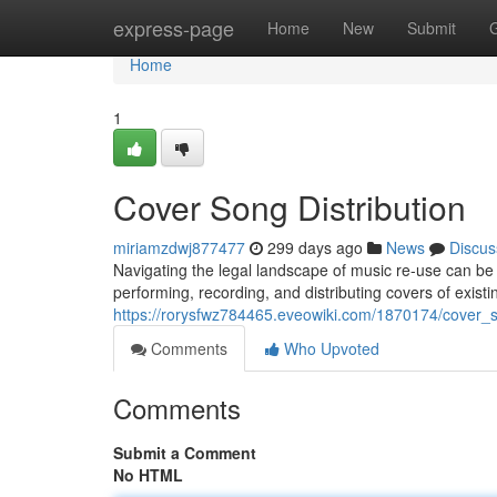
Home
express-page
Home
New
Submit
Home
1
Cover Song Distribution
miriamzdwj877477
299 days ago
News
Discus
Navigating the legal landscape of music re-use can be 
performing, recording, and distributing covers of existi
https://rorysfwz784465.eveowiki.com/1870174/cover_s
Comments
Who Upvoted
Comments
Submit a Comment
No HTML