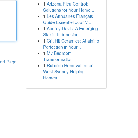
1
Arizona Flea Control:
Solutions for Your Home ...
1
Les Annuaires Français :
Guide Essentiel pour V...
1
Audrey Davis: A Emerging
Star in Indonesian...
1
Crit Hit Ceramics: Attaining
Perfection in Your...
1
My Bedroom
Transformation
ort Page
1
Rubbish Removal Inner
West Sydney Helping
Homes...