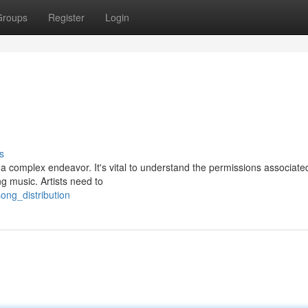
Groups
Register
Login
s
a complex endeavor. It's vital to understand the permissions associate
ng music. Artists need to
ong_distribution