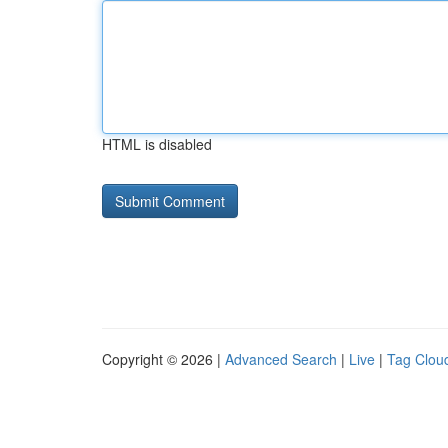
HTML is disabled
Copyright © 2026 |
Advanced Search
|
Live
|
Tag Clou