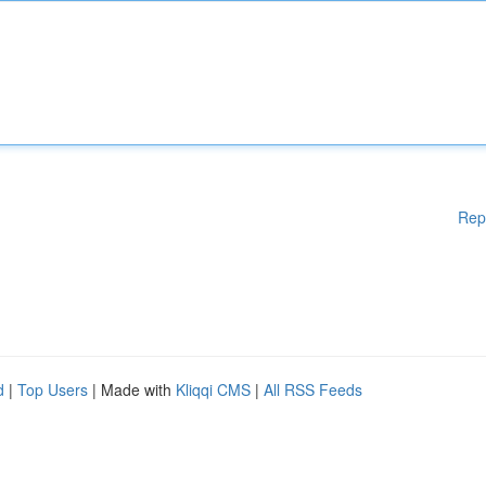
Rep
d
|
Top Users
| Made with
Kliqqi CMS
|
All RSS Feeds