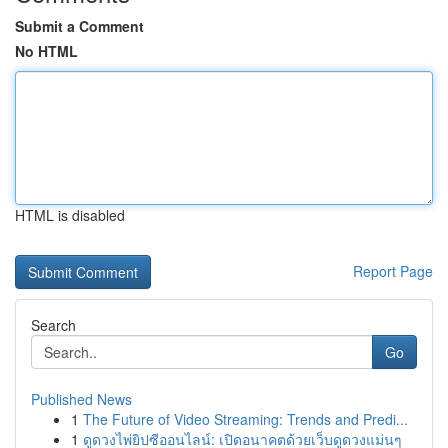
Submit a Comment
No HTML
HTML is disabled
Report Page
Search
Go
Published News
1
The Future of Video Streaming: Trends and Predi...
1
ดูดวงไพ่ยิปซีออนไลน์: เปิดอนาคตด้วยเว็บดูดวงแม่นๆ