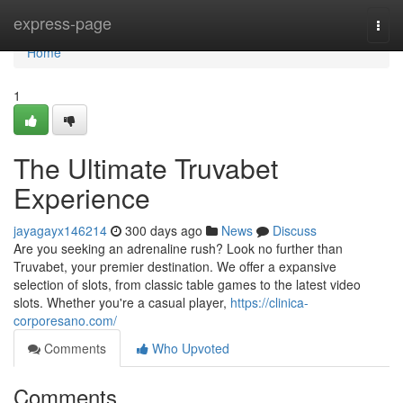
Home
express-page
Togg
navi
Home
1
The Ultimate Truvabet
Experience
jayagayx146214
300 days ago
News
Discuss
Are you seeking an adrenaline rush? Look no further than
Truvabet, your premier destination. We offer a expansive
selection of slots, from classic table games to the latest video
slots. Whether you're a casual player,
https://clinica-
corporesano.com/
Comments
Who Upvoted
Comments