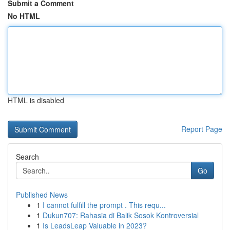
Submit a Comment
No HTML
HTML is disabled
Report Page
Search
Go
Published News
1
I cannot fulfill the prompt . This requ...
1
Dukun707: Rahasia di Balik Sosok Kontroversial
1
Is LeadsLeap Valuable in 2023?