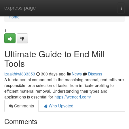
Home
express-page
Togg
navi
Home
1
Ultimate Guide to End Mill
Tools
izaakhtwf833353
300 days ago
News
Discuss
A fundamental component in the machining arsenal, end mills are
responsible for a selection of tasks, from intricate profiling to
efficient material removal. Understanding their types and
applications is essential for
https://wencerl.com/
Comments
Who Upvoted
Comments