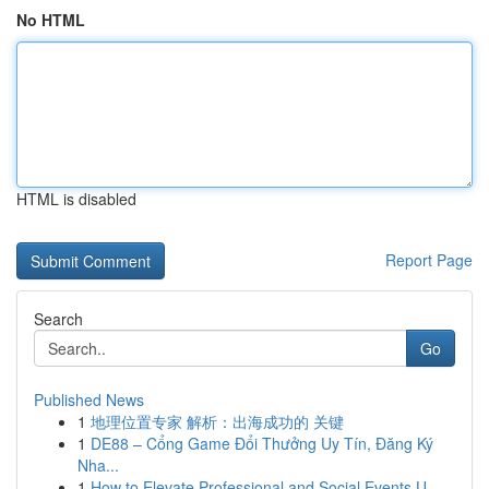
No HTML
HTML is disabled
Report Page
Search
Go
Published News
1
地理位置专家 解析：出海成功的 关键
1
DE88 – Cổng Game Đổi Thưởng Uy Tín, Đăng Ký
Nha...
1
How to Elevate Professional and Social Events U...