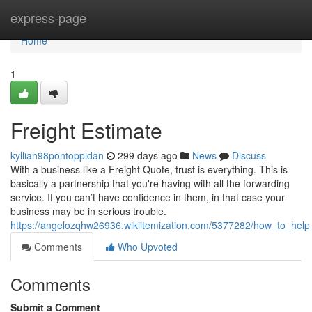
Home
express-page
Home
1
Freight Estimate
kyllian98pontoppidan
299 days ago
News
Discuss
With a business like a Freight Quote, trust is everything. This is
basically a partnership that you're having with all the forwarding
service. If you can’t have confidence in them, in that case your
business may be in serious trouble.
https://angelozqhw26936.wikiitemization.com/5377282/how_to_help
Comments
Who Upvoted
Comments
Submit a Comment