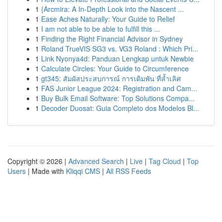
1
{Arcmira: A In-Depth Look into the Nascent ...
1
Ease Aches Naturally: Your Guide to Relief
1
I am not able to be able to fulfill this ...
1
Finding the Right Financial Advisor in Sydney
1
Roland TrueVIS SG3 vs. VG3 Roland : Which Pri...
1
Link Nyonya4d: Panduan Lengkap untuk Newbie
1
Calculate Circles: Your Guide to Circumference
1
gt345: สัมผัสประสบการณ์ การเดิมพัน ที่ล้ำเลิศ
1
FAS Junior League 2024: Registration and Cam...
1
Buy Bulk Email Software: Top Solutions Compa...
1
Decoder Duosat: Guia Completo dos Modelos Bl...
Copyright © 2026 |
Advanced Search
|
Live
|
Tag Cloud
|
Top
Users
| Made with
Kliqqi CMS
|
All RSS Feeds