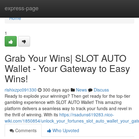
Home
express-page
Home
1
Grab Your Wins| SLOT AUTO
Wallet - Your Gateway to Easy
Wins!
rishixzpc091330
300 days ago
News
Discuss
Ready to explode your winnings? Then get ready for the top-tier
gambling experience with SLOT AUTO Wallet! This amazing
platform delivers a seamless way to track your funds and revel in
the thrill of winning. With its
https://rsaduns619283.nico-
wiki.com/1850854/unlock_your_fortunes_slot_auto_wallet_your_ga
Comments
Who Upvoted