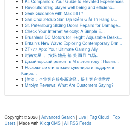
1
KL Companion: Your Guide to Elevated Experiences
1
Revolutionizing player well-being and efficienc...
1
Seek Guidance with Max-56T?
1
Sân Chơi 24club Sân Địa Điểm Giải Trí Hàng Đ...
1
St. Petersburg Sliding Doors Repairs for Damage...
1
Check Your Internet Velocity: A Simple E...
1
Brushless DC Motors for Height-Adjustable Desks...
1
Britain's New Wave: Exploring Contemporary Drin...
1
ZT777 App: Your Ultimate Gaming Ally
1
时尚女星 ， 辣妈 她是 都 美 而且 气场...
1
Дизайнерский ремонт в М в этом году : Новин...
1
Роскошные египетские сувениры и подарки в
Каире...
1
{美洽：企业客户服务新途径，提升客户满意度
1
Mitolyn Reviews: What Are Customers Saying?
Copyright © 2026 |
Advanced Search
|
Live
|
Tag Cloud
|
Top
Users
| Made with
Kliqqi CMS
|
All RSS Feeds