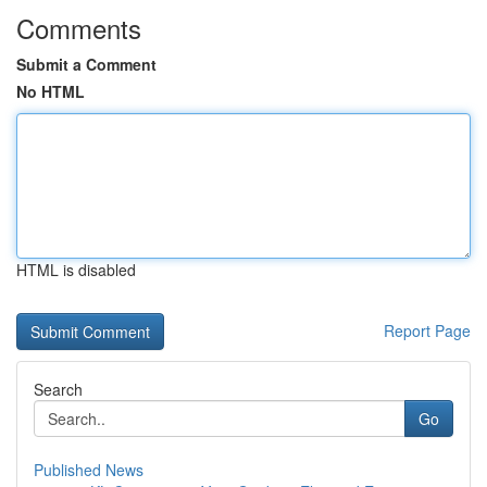
Comments
Submit a Comment
No HTML
HTML is disabled
Report Page
Search
Go
Published News