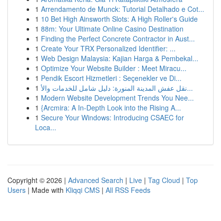
1
Arrendamento de Munck: Tutorial Detalhado e Cot...
1
10 Bet High Ainsworth Slots: A High Roller's Guide
1
88m: Your Ultimate Online Casino Destination
1
Finding the Perfect Concrete Contractor in Aust...
1
Create Your TRX Personalized Identifier: ...
1
Web Design Malaysia: Kajian Harga & Pembekal...
1
Optimize Your Website Builder : Meet Miracu...
1
Pendik Escort Hizmetleri : Seçenekler ve Di...
1
نقل عفش المدينة المنورة: دليل شامل للخدمات والأ...
1
Modern Website Development Trends You Nee...
1
{Arcmira: A In-Depth Look into the Rising A...
1
Secure Your Windows: Introducing CSAEC for
Loca...
Copyright © 2026 |
Advanced Search
|
Live
|
Tag Cloud
|
Top
Users
| Made with
Kliqqi CMS
|
All RSS Feeds