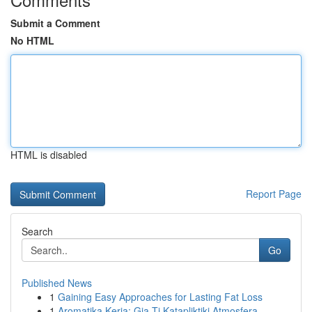
Submit a Comment
No HTML
HTML is disabled
Report Page
Search
Go
Published News
1
Gaining Easy Approaches for Lasting Fat Loss
1
Aromatika Keria: Gia Ti Katapliktiki Atmosfera