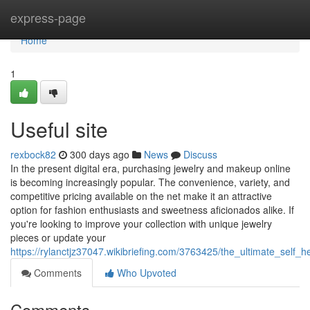
Home
express-page
Home
1
Useful site
rexbock82
300 days ago
News
Discuss
In the present digital era, purchasing jewelry and makeup online
is becoming increasingly popular. The convenience, variety, and
competitive pricing available on the net make it an attractive
option for fashion enthusiasts and sweetness aficionados alike. If
you're looking to improve your collection with unique jewelry
pieces or update your
https://rylanctjz37047.wikibriefing.com/3763425/the_ultimate_sel
Comments
Who Upvoted
Comments