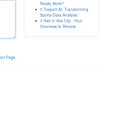
Really Work?
1
Tusport AI: Transforming
Sports Data Analysis
1
Hair in this City : Your
Overview to Revival
ort Page