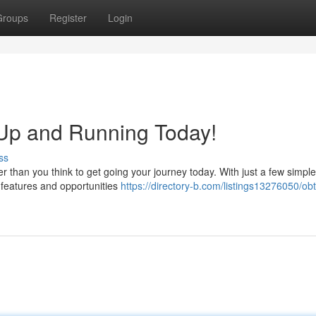
Groups
Register
Login
Up and Running Today!
ss
er than you think to get going your journey today. With just a few simple
 features and opportunities
https://directory-b.com/listings13276050/obt