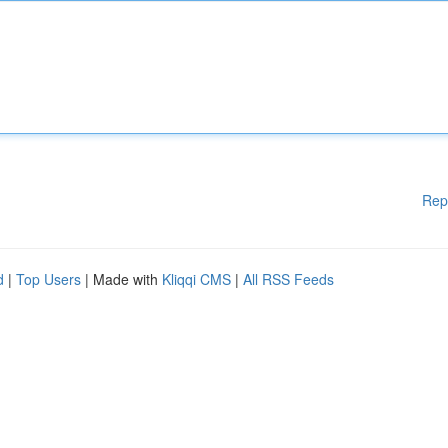
Rep
d
|
Top Users
| Made with
Kliqqi CMS
|
All RSS Feeds