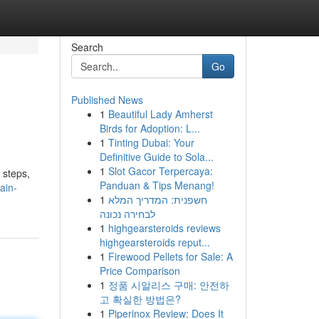
Search
Go
Published News
1
Beautiful Lady Amherst
Birds for Adoption: L...
1
Tinting Dubai: Your
Definitive Guide to Sola...
1
Slot Gacor Terpercaya:
 steps,
Panduan & Tips Menang!
ain-
1
חשפנית: המדריך המלא
לבחירה נכונה
1
highgearsteroids reviews
highgearsteroids reput...
1
Firewood Pellets for Sale: A
Price Comparison
1
정품 시알리스 구매: 안전하
고 확실한 방법은?
1
Piperinox Review: Does It