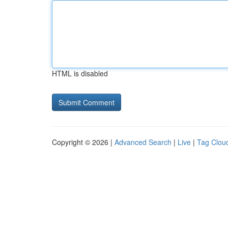
HTML is disabled
Copyright © 2026 |
Advanced Search
|
Live
|
Tag Clou