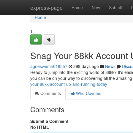
Home
express-page
Home
New
Submit
Home
1
Snag Your 88kk Account 
agneswemh016557
299 days ago
News
Discu
Ready to jump into the exciting world of 88kk? It's easi
you can be on your way to discovering all the amazing
your-88kk-account-up-and-running-today
Comments
Who Upvoted
Comments
Submit a Comment
No HTML