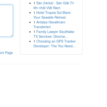
1
Sàn 24club : Sàn Giải Trí
lớn nhất Việt Nam
1
Hotel Tropea Sul Mare:
Your Seaside Retreat
1
Antalya Havalimanı
Transferleri
1
Family Lawyer Southlake
TX Services: Divorce...
1
Choosing an GPS Tracker
Developer: The You Need...
ort Page