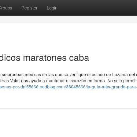
Groups
Register
Login
dicos maratones caba
zarse pruebas médicas en las que se verifique el estado de Lozanía del
rreras Valer nos ayuda a mantener el corazón en forma. No solo permite
ersonas-por-dni55666.eedblog.com/38045666/la-guía-más-grande-para-