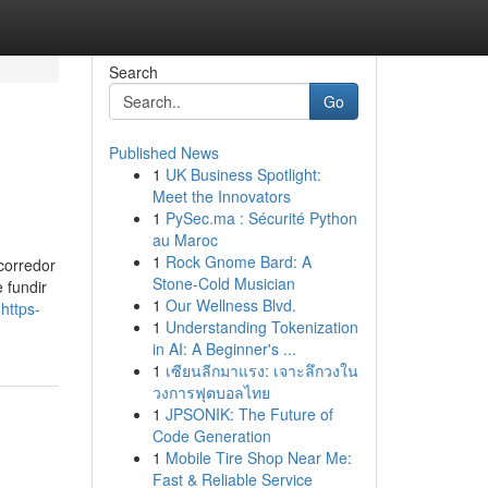
Search
Go
Published News
1
UK Business Spotlight:
Meet the Innovators
1
PySec.ma : Sécurité Python
au Maroc
1
Rock Gnome Bard: A
 corredor
Stone-Cold Musician
 fundir
1
Our Wellness Blvd.
https-
1
Understanding Tokenization
in AI: A Beginner's ...
1
เซียนลีกมาแรง: เจาะลึกวงใน
วงการฟุตบอลไทย
1
JPSONIK: The Future of
Code Generation
1
Mobile Tire Shop Near Me:
Fast & Reliable Service