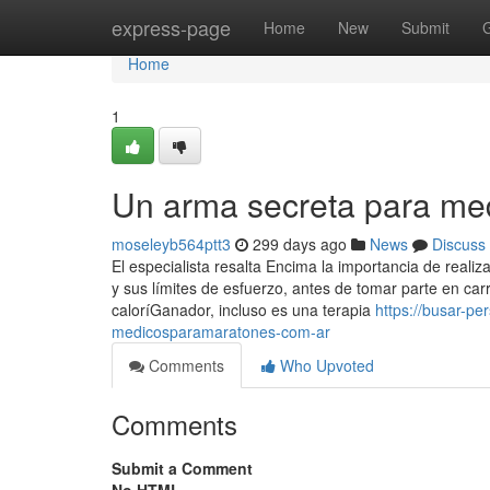
Home
express-page
Home
New
Submit
Home
1
Un arma secreta para me
moseleyb564ptt3
299 days ago
News
Discuss
El especialista resalta Encima la importancia de reali
y sus límites de esfuerzo, antes de tomar parte en ca
caloríGanador, incluso es una terapia
https://busar-p
medicosparamaratones-com-ar
Comments
Who Upvoted
Comments
Submit a Comment