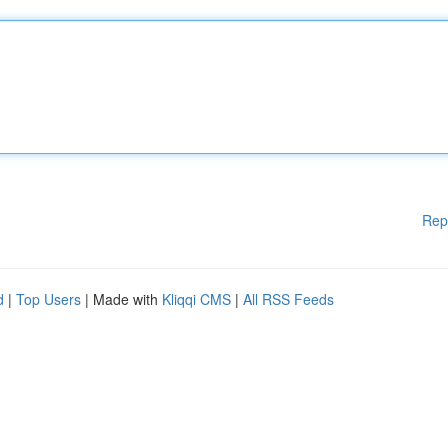
Rep
d
|
Top Users
| Made with
Kliqqi CMS
|
All RSS Feeds