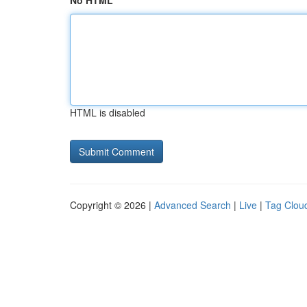
No HTML
HTML is disabled
Copyright © 2026 |
Advanced Search
|
Live
|
Tag Clou