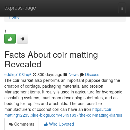
Home
express-page
Togg
navi
Home
1
Facts About coir matting
Revealed
eddiep108laq6
300 days ago
News
Discuss
The coir market also performs an important purpose during the
creation of cordage, packaging materials, and erosion
Management items. It really is used in agriculture for hydroponic
escalating systems, mushroom developing substrates, and as
bedding for reptiles and arachnids. The best possible
manufacturers of coconut coir can have an iron
https://coir-
matting12233.blue-blogs.com/45491637/the-coir-matting-diaries
Comments
Who Upvoted