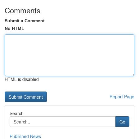
Comments
Submit a Comment
No HTML
HTML is disabled
Report Page
Search
Go
Published News