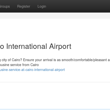
Groups
Register
Login
 International Airport
g city of Cairo? Ensure your arrival is as smooth/comfortable/pleasant a
ousine service from Cairo
ne-service-at-cairo-international-airport