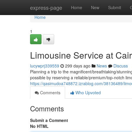
Home
express-page
Home
New
Submit
Home
1
Limousine Service at Cairo
lucywprj339559
299 days ago
News
Discuss
Planning a trip to the magnificent/breathtaking/stunnin
possible by reserving a reliable/premium/top-notch lim
https://qasimudoa748872.izrablog.com/38136489/limousi
Comments
Who Upvoted
Comments
Submit a Comment
No HTML