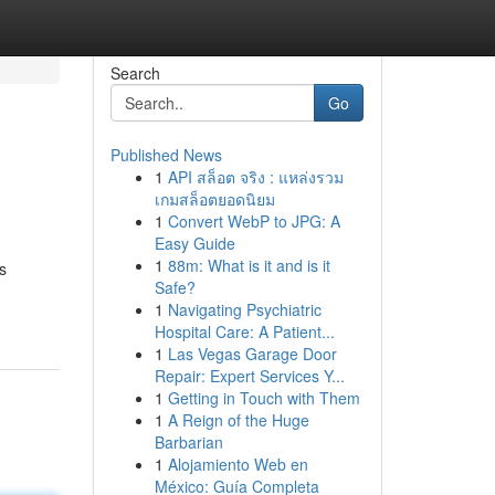
Search
Go
Published News
1
API สล็อต จริง : แหล่งรวม
เกมสล็อตยอดนิยม
1
Convert WebP to JPG: A
Easy Guide
1
88m: What is it and is it
s
Safe?
1
Navigating Psychiatric
Hospital Care: A Patient...
1
Las Vegas Garage Door
Repair: Expert Services Y...
1
Getting in Touch with Them
1
A Reign of the Huge
Barbarian
1
Alojamiento Web en
México: Guía Completa