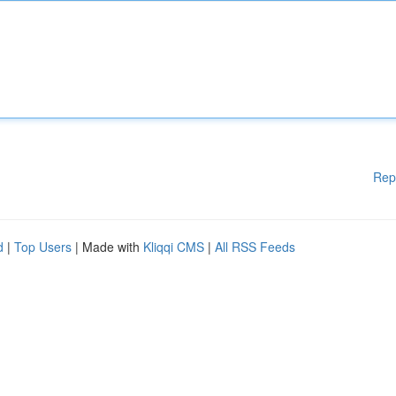
Rep
d
|
Top Users
| Made with
Kliqqi CMS
|
All RSS Feeds