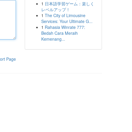
1
日本語学習ゲーム：楽しく
レベルアップ！
1
The City of Limousine
Services: Your Ultimate G...
1
Rahasia Winrate 777:
Bedah Cara Meraih
Kemenang...
ort Page