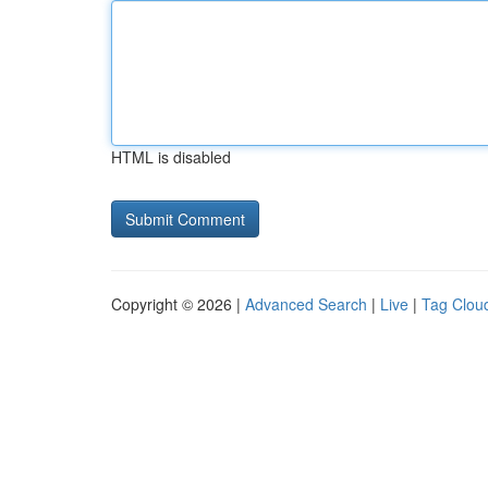
HTML is disabled
Copyright © 2026 |
Advanced Search
|
Live
|
Tag Clou