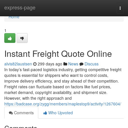
Home
express-page
Togg
navi
Home
1
Instant Freight Quote Online
alvis82laustsen
299 days ago
News
Discuss
In today’s fast-paced logistics industry, getting competitive freight
quotes is essential for shippers who want to control costs,
improve delivery efficiency, and stay ahead of their competition.
Freight rates can fluctuate based on factors like fuel prices,
market demand, copyright availability, and shipment size.
However, with the right approach and
https://badcase.org/zygg/members/maplestop9/activity/1267604/
Comments
Who Upvoted
Comments