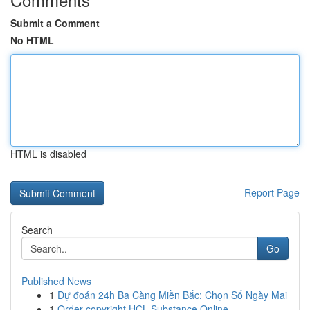
Submit a Comment
No HTML
HTML is disabled
Report Page
Search
Go
Published News
1
Dự đoán 24h Ba Càng Miền Bắc: Chọn Số Ngày Mai
1
Order copyright HCL Substance Online