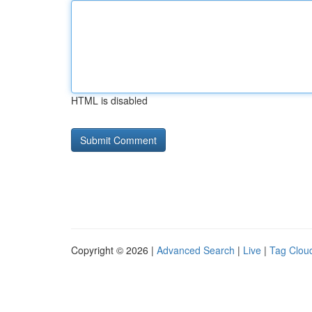
HTML is disabled
Copyright © 2026 |
Advanced Search
|
Live
|
Tag Clou