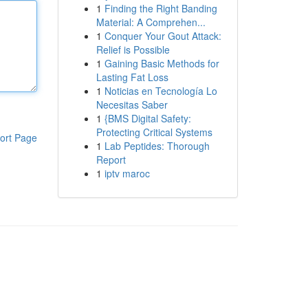
1
Finding the Right Banding
Material: A Comprehen...
1
Conquer Your Gout Attack:
Relief is Possible
1
Gaining Basic Methods for
Lasting Fat Loss
1
Noticias en Tecnología Lo
Necesitas Saber
1
{BMS Digital Safety:
Protecting Critical Systems
ort Page
1
Lab Peptides: Thorough
Report
1
iptv maroc