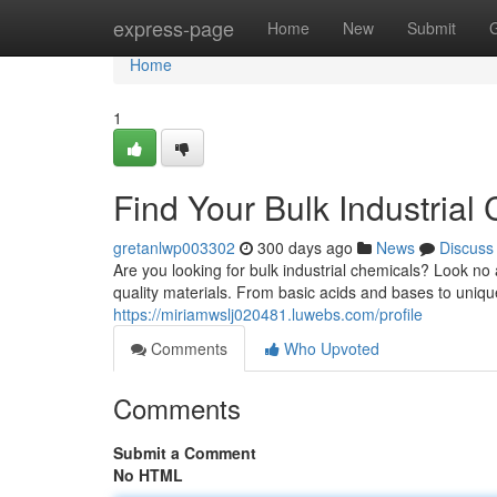
Home
express-page
Home
New
Submit
Home
1
Find Your Bulk Industrial
gretanlwp003302
300 days ago
News
Discuss
Are you looking for bulk industrial chemicals? Look no
quality materials. From basic acids and bases to uniq
https://miriamwslj020481.luwebs.com/profile
Comments
Who Upvoted
Comments
Submit a Comment
No HTML