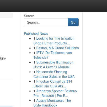
Search
Go
Published News
1
Looking for The Irrigation
Shop Hunter Products...
1
Easton, MA Crane Solutions
1
IPTV: De Toekomst van
Televisie?
igh-
1
Submersible Illumination
Units: A Buyer's Manual
1
Nationwide Shipping
Container Sales in the USA
1
Frigobar Consul da 334
Litros: Um Guia Abr...
1
Arenanya Spotbet Bola365
Pro | Bola365 | Pro B...
1
Aussie Menswear: The
Style Handbook