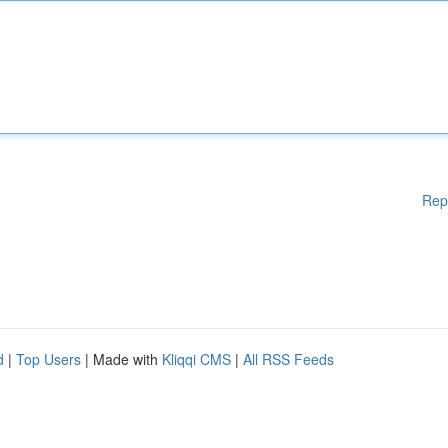
Rep
d
|
Top Users
| Made with
Kliqqi CMS
|
All RSS Feeds