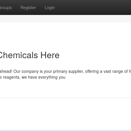
Groups
Register
Login
 Chemicals Here
 ahead! Our company is your primary supplier, offering a vast range of h
ue reagents, we have everything you