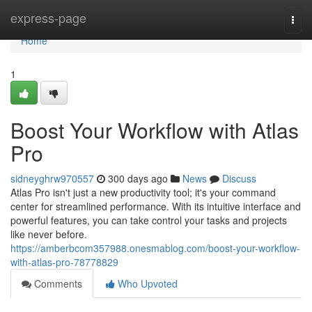
Home
express-page
Togg
navi
Home
1
Boost Your Workflow with Atlas
Pro
sidneyghrw970557
300 days ago
News
Discuss
Atlas Pro isn't just a new productivity tool; it's your command
center for streamlined performance. With its intuitive interface and
powerful features, you can take control your tasks and projects
like never before.
https://amberbcom357988.onesmablog.com/boost-your-workflow-
with-atlas-pro-78778829
Comments
Who Upvoted