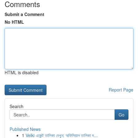
Comments
Submit a Comment
No HTML
HTML is disabled
Report Page
Search
Go
Published News
1
Velki এজেন্ট তালিকা দেখুন: অফিসিয়াল তালিকা দ...