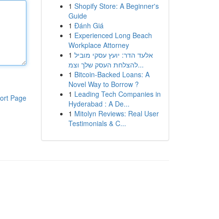
1
Shopify Store: A Beginner's
Guide
1
Đánh Giá
1
Experienced Long Beach
Workplace Attorney
1
אלעד הדר: יועץ עסקי מוביל
להצלחת העסק שלך וצמ...
1
Bitcoin-Backed Loans: A
Novel Way to Borrow ?
1
Leading Tech Companies in
ort Page
Hyderabad : A De...
1
Mitolyn Reviews: Real User
Testimonials & C...