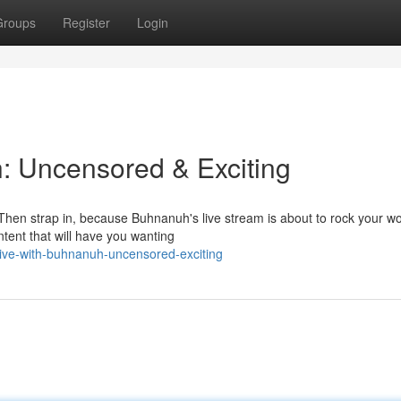
Groups
Register
Login
: Uncensored & Exciting
Then strap in, because Buhnanuh's live stream is about to rock your wo
ontent that will have you wanting
ive-with-buhnanuh-uncensored-exciting