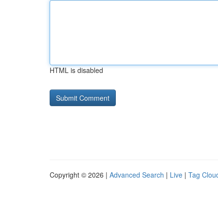
HTML is disabled
Copyright © 2026 |
Advanced Search
|
Live
|
Tag Clou