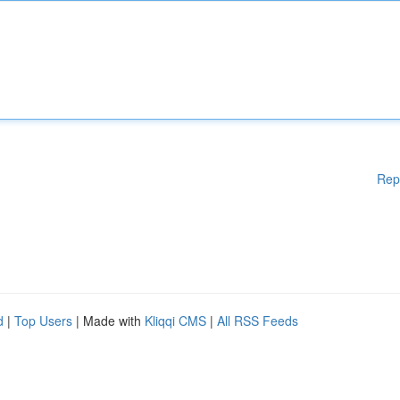
Rep
d
|
Top Users
| Made with
Kliqqi CMS
|
All RSS Feeds