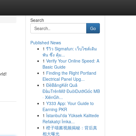
Search
Go
Published News
1
รีวิว Sigmafun: เว็บไซต์เดิม
พัน ซึ่ง คุ้ม...
1
Verify Your Online Speed: A
Basic Guide
1
Finding the Right Portland
rld!
Electrical Panel Upg...
1
ĐềBảngKết Quả
ĐầuTrênMở ĐuôiDướiGốc MB
· XiênGh...
1
Y333 App: Your Guide to
Earning PKR
1
İstanbul'da Yüksek Kalitede
Refakatçi İmka...
1
橙子喵酱视频揭秘：背后真
相大曝光