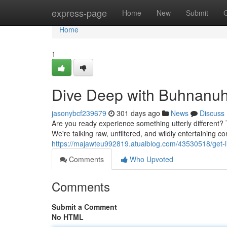
Home
express-page
Home
New
Submit
Home
1
Dive Deep with Buhnanuh
jasonybcf239679
301 days ago
News
Discuss
Are you ready experience something utterly different? 
We're talking raw, unfiltered, and wildly entertaining c
https://majawteu992819.atualblog.com/43530518/get-l
Comments
Who Upvoted
Comments
Submit a Comment
No HTML