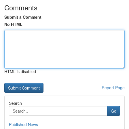
Comments
Submit a Comment
No HTML
HTML is disabled
Report Page
Search
Go
Published News