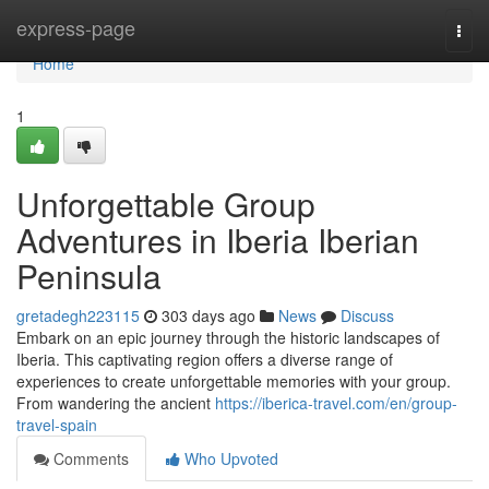
Home
express-page
Togg
navi
Home
1
Unforgettable Group
Adventures in Iberia Iberian
Peninsula
gretadegh223115
303 days ago
News
Discuss
Embark on an epic journey through the historic landscapes of
Iberia. This captivating region offers a diverse range of
experiences to create unforgettable memories with your group.
From wandering the ancient
https://iberica-travel.com/en/group-
travel-spain
Comments
Who Upvoted