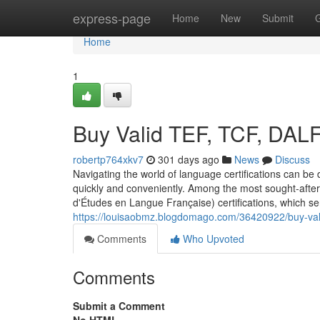
Home
express-page
Home
New
Submit
Home
1
Buy Valid TEF, TCF, DAL
robertp764xkv7
301 days ago
News
Discuss
Navigating the world of language certifications can be d
quickly and conveniently. Among the most sought-after 
d'Études en Langue Française) certifications, which s
https://louisaobmz.blogdomago.com/36420922/buy-valid
Comments
Who Upvoted
Comments
Submit a Comment