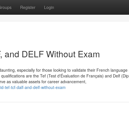
Groups
Register
Login
F, and DELF Without Exam
aunting, especially for those looking to validate their French language s
qualifications are the Tef (Test d'Évaluation de Français) and Delf (Di
erve as valuable assets for career advancement,
-tef-tcf-dalf-and-delf-without-exam