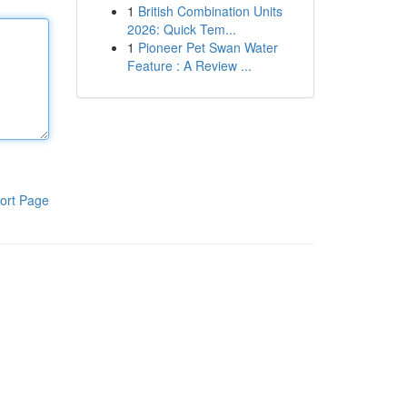
1
British Combination Units
2026: Quick Tem...
1
Pioneer Pet Swan Water
Feature : A Review ...
ort Page