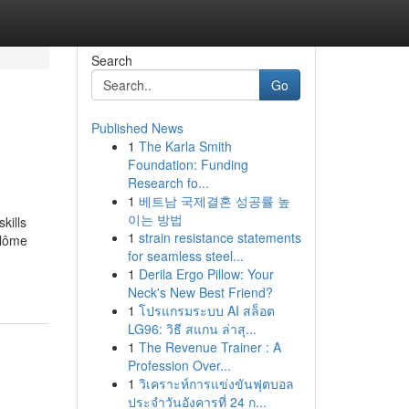
Search
Go
Published News
1
The Karla Smith
Foundation: Funding
Research fo...
1
베트남 국제결혼 성공률 높
이는 방법
kills
1
strain resistance statements
plôme
for seamless steel...
1
Derila Ergo Pillow: Your
Neck's New Best Friend?
1
โปรแกรมระบบ AI สล็อต
LG96: วิธี สแกน ล่าสุ...
1
The Revenue Trainer : A
Profession Over...
1
วิเคราะห์การแข่งขันฟุตบอล
ประจำวันอังคารที่ 24 ก...