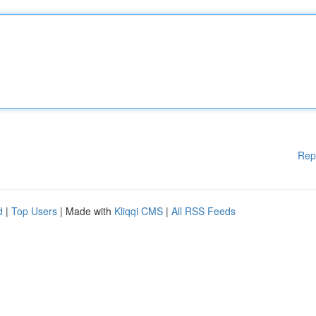
Rep
d
|
Top Users
| Made with
Kliqqi CMS
|
All RSS Feeds