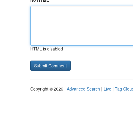
No HTML
HTML is disabled
Copyright © 2026 |
Advanced Search
|
Live
|
Tag Clou