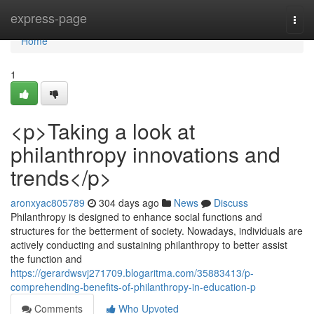
Home
express-page
Togg
navi
Home
1
<p>Taking a look at
philanthropy innovations and
trends</p>
aronxyac805789
304 days ago
News
Discuss
Philanthropy is designed to enhance social functions and
structures for the betterment of society. Nowadays, individuals are
actively conducting and sustaining philanthropy to better assist
the function and
https://gerardwsvj271709.blogaritma.com/35883413/p-
comprehending-benefits-of-philanthropy-in-education-p
Comments
Who Upvoted