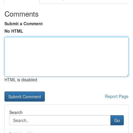
Comments
Submit a Comment
No HTML
HTML is disabled
Report Page
Search
Go