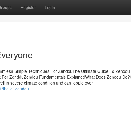
Groups
Register
Login
Everyone
ummies8 Simple Techniques For ZendduThe Ultimate Guide To Zenddu
ick For ZendduZenddu Fundamentals ExplainedWhat Does Zenddu Do?
ll in severe climate condition and can topple over
11/the-of-zenddu