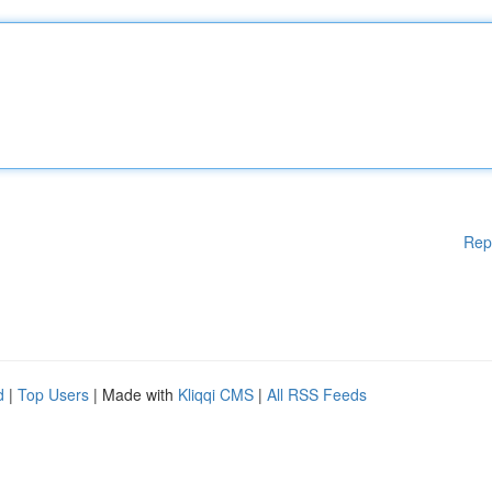
Rep
d
|
Top Users
| Made with
Kliqqi CMS
|
All RSS Feeds