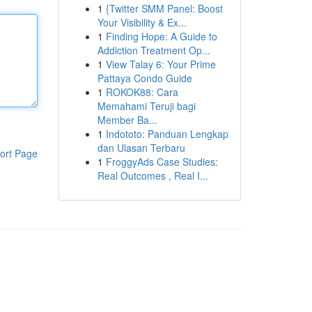
1
{Twitter SMM Panel: Boost
Your Visibility & Ex...
1
Finding Hope: A Guide to
Addiction Treatment Op...
1
View Talay 6: Your Prime
Pattaya Condo Guide
1
ROKOK88: Cara
Memahami Teruji bagi
Member Ba...
1
Indototo: Panduan Lengkap
dan Ulasan Terbaru
ort Page
1
FroggyAds Case Studies:
Real Outcomes , Real I...