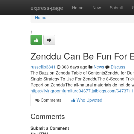
Home
express-page
Home
New
Submit
Home
1
Zenddu Can Be Fun For 
russelljp3841
303 days ago
News
Discuss
The Buzz on Zenddu Table of ContentsZenddu for D
Single Strategy To Use For ZendduThe 8-Second Tr
Report on ZendduThe all-natural materials do not do we
https://livingroomfurniture04677.jaiblogs.com/647371
Comments
Who Upvoted
Comments
Submit a Comment