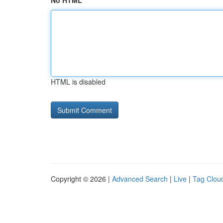
No HTML
HTML is disabled
Copyright © 2026 |
Advanced Search
|
Live
|
Tag Clou