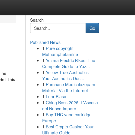
Search
Go
Published News
1
Pure copyright
Methamphetamine
1
Yozma Electric Bikes: The
Complete Guide to Yoz...
1
Yellow Tree Aesthetics -
The
Your Aesthetics Des...
Get This
1
Purchase Medicalazepam
Material Via the Internet
1
Luar Biasa
1
Ching Boss 2026: L'Ascesa
del Nuovo Impero
1
Buy THC vape cartridge
Europe
1
Best Crypto Casino: Your
Ultimate Guide