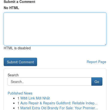
Submit a Comment
No HTML
HTML is disabled
Report Page
Search
Go
Published News
1
W88 Link Mới Nhất
1
Auto Repair & Repairs Guildford: Reliable Indep...
1
Martell Extra Old Brandy For Sale: Your Premier...