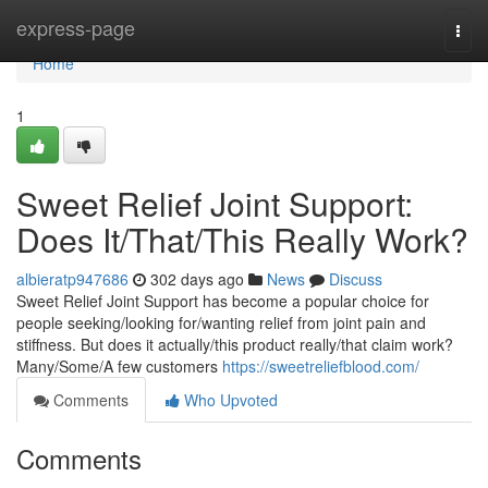
Home
express-page
Togg
navi
Home
1
Sweet Relief Joint Support:
Does It/That/This Really Work?
albieratp947686
302 days ago
News
Discuss
Sweet Relief Joint Support has become a popular choice for
people seeking/looking for/wanting relief from joint pain and
stiffness. But does it actually/this product really/that claim work?
Many/Some/A few customers
https://sweetreliefblood.com/
Comments
Who Upvoted
Comments