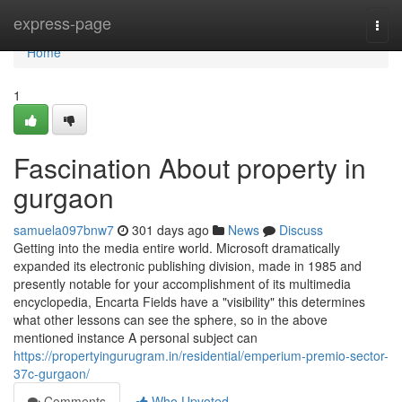
Home
express-page
Togg
navi
Home
1
Fascination About property in
gurgaon
samuela097bnw7
301 days ago
News
Discuss
Getting into the media entire world. Microsoft dramatically
expanded its electronic publishing division, made in 1985 and
presently notable for your accomplishment of its multimedia
encyclopedia, Encarta Fields have a "visibility" this determines
what other lessons can see the sphere, so in the above
mentioned instance A personal subject can
https://propertyingurugram.in/residential/emperium-premio-sector-
37c-gurgaon/
Comments
Who Upvoted