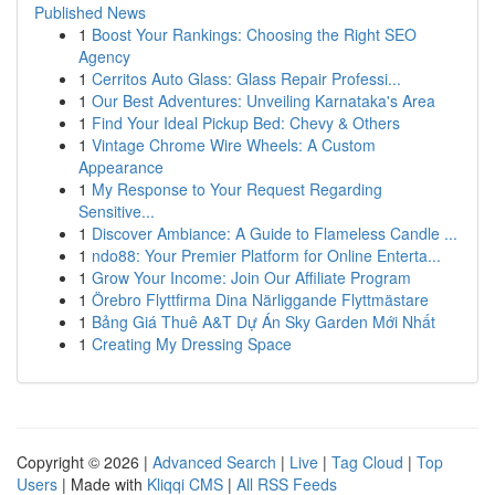
Published News
1
Boost Your Rankings: Choosing the Right SEO
Agency
1
Cerritos Auto Glass: Glass Repair Professi...
1
Our Best Adventures: Unveiling Karnataka's Area
1
Find Your Ideal Pickup Bed: Chevy & Others
1
Vintage Chrome Wire Wheels: A Custom
Appearance
1
My Response to Your Request Regarding
Sensitive...
1
Discover Ambiance: A Guide to Flameless Candle ...
1
ndo88: Your Premier Platform for Online Enterta...
1
Grow Your Income: Join Our Affiliate Program
1
Örebro Flyttfirma Dina Närliggande Flyttmästare
1
Bảng Giá Thuê A&T Dự Án Sky Garden Mới Nhất
1
Creating My Dressing Space
Copyright © 2026 |
Advanced Search
|
Live
|
Tag Cloud
|
Top
Users
| Made with
Kliqqi CMS
|
All RSS Feeds