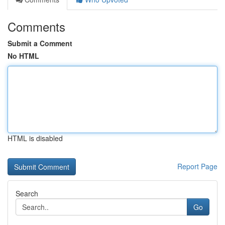
Comments
Submit a Comment
No HTML
HTML is disabled
Report Page
Search
Go