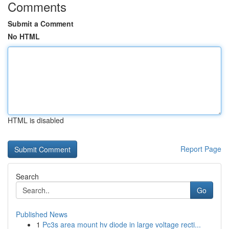
Comments
Submit a Comment
No HTML
HTML is disabled
Report Page
Search
Go
Published News
1
Pc3s area mount hv diode in large voltage recti...