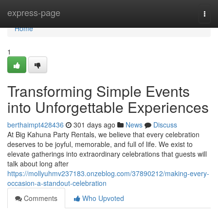
Home
express-page
Togg
navi
Home
1
Transforming Simple Events
into Unforgettable Experiences
berthaimpt428436
301 days ago
News
Discuss
At Big Kahuna Party Rentals, we believe that every celebration
deserves to be joyful, memorable, and full of life. We exist to
elevate gatherings into extraordinary celebrations that guests will
talk about long after
https://mollyuhmv237183.onzeblog.com/37890212/making-every-
occasion-a-standout-celebration
Comments
Who Upvoted