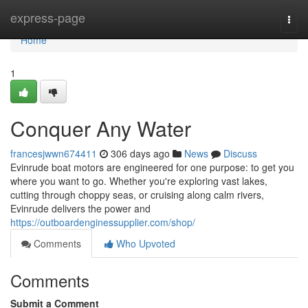
Home
express-page
Togg
navi
Home
1
Conquer Any Water
francesjwwn674411
306 days ago
News
Discuss
Evinrude boat motors are engineered for one purpose: to get you
where you want to go. Whether you're exploring vast lakes,
cutting through choppy seas, or cruising along calm rivers,
Evinrude delivers the power and
https://outboardenginessupplier.com/shop/
Comments
Who Upvoted
Comments
Submit a Comment