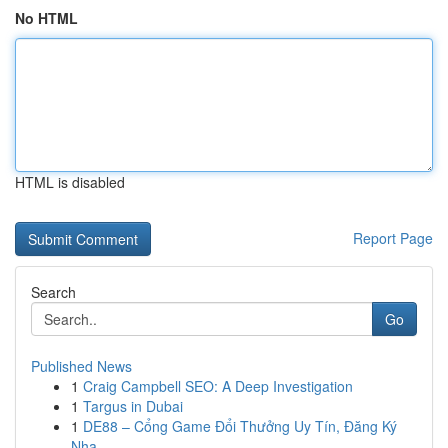
No HTML
HTML is disabled
Report Page
Search
Go
Published News
1
Craig Campbell SEO: A Deep Investigation
1
Targus in Dubai
1
DE88 – Cổng Game Đổi Thưởng Uy Tín, Đăng Ký
Nha...