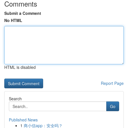
Comments
Submit a Comment
No HTML
HTML is disabled
Report Page
Search
Go
Published News
1
商小信app：安全吗？