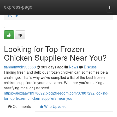
Home
express-page
Togg
navi
Home
1
Looking for Top Frozen
Chicken Suppliers Near You?
tiannamwdr935558
301 days ago
News
Discuss
Finding fresh and delicious frozen chicken can sometimes be a
challenge. That's why we've compiled a list of the best frozen
chicken suppliers in your local area. Whether you're making a
satisfying meal or just need
https://alexiaavrh978692.blog2freedom.com/37807292/looking-
for-top-frozen-chicken-suppliers-near-you
Comments
Who Upvoted