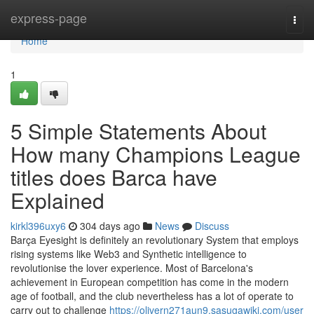
Home
express-page
Togg
navi
Home
1
5 Simple Statements About
How many Champions League
titles does Barca have
Explained
kirkl396uxy6
304 days ago
News
Discuss
Barça Eyesight is definitely an revolutionary System that employs
rising systems like Web3 and Synthetic intelligence to
revolutionise the lover experience. Most of Barcelona's
achievement in European competition has come in the modern
age of football, and the club nevertheless has a lot of operate to
carry out to challenge
https://olivern271aun9.sasugawiki.com/user