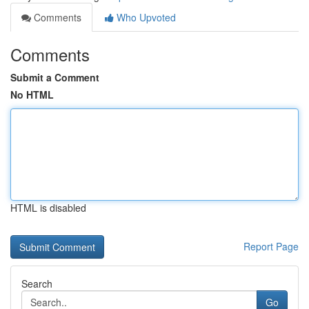
Comments
Who Upvoted
Comments
Submit a Comment
No HTML
HTML is disabled
Report Page
Search
Go