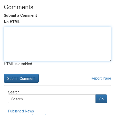
Comments
Submit a Comment
No HTML
HTML is disabled
Report Page
Search
Go
Published News