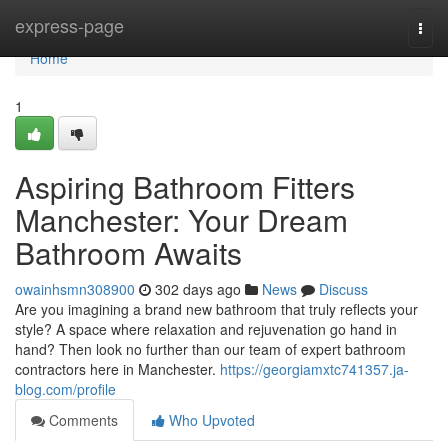
Home
express-page
Togg
navi
Home
1
Aspiring Bathroom Fitters
Manchester: Your Dream
Bathroom Awaits
owainhsmn308900
302 days ago
News
Discuss
Are you imagining a brand new bathroom that truly reflects your
style? A space where relaxation and rejuvenation go hand in
hand? Then look no further than our team of expert bathroom
contractors here in Manchester.
https://georgiamxtc741357.ja-
blog.com/profile
Comments
Who Upvoted