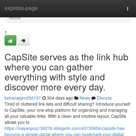
Home
express-page
Togg
navi
Home
1
CapSite serves as the link hub
where you can gather
everything with style and
discover more every day.
keiranwgim256197
304 days ago
News
Discuss
Tired of cluttered link lists and difficult sharing? Introduce yourself
to CapSite, your one-stop platform for organizing and managing
all your valuable links. With a clean and intuitive layout, CapSite
allows you to
https://mayanpcq139276.vblogetin.com/43720654/capsite-has-
become-a-simple-portal-where-you-can-bookmark-your-digital-