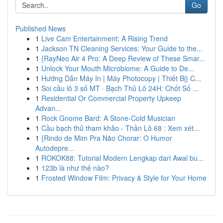
Go
Published News
1
Live Cam Entertainment: A Rising Trend
1
Jackson TN Cleaning Services: Your Guide to the...
1
{RayNeo Air 4 Pro: A Deep Review of These Smar...
1
Unlock Your Mouth Microbiome: A Guide to De...
1
Hướng Dẫn Máy In | Máy Photocopy | Thiết Bị} C...
1
Soi cầu lô 3 số MT · Bạch Thủ Lô 24H: Chốt Số ...
1
Residential Or Commercial Property Upkeep
Advan...
1
Rock Gnome Bard: A Stone-Cold Musician
1
Cầu bạch thủ tham khảo - Thần Lô 68 : Xem xét...
1
{Rindo de Mim Pra Não Chorar: O Humor
Autodepre...
1
ROKOK88: Tutorial Modern Lengkap dari Awal bu...
1
123b là như thế nào?
1
Frosted Window Film: Privacy & Style for Your Home