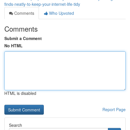
finds-neatly-to-keep-your-internet-life-tidy
Comments
Who Upvoted
Comments
Submit a Comment
No HTML
HTML is disabled
Report Page
Search