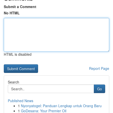
Submit a Comment
No HTML
HTML is disabled
Report Page
Search
Go
Published News
1
Nyonyatogel: Panduan Lengkap untuk Orang Baru
1
GoDesana: Your Premier Oil