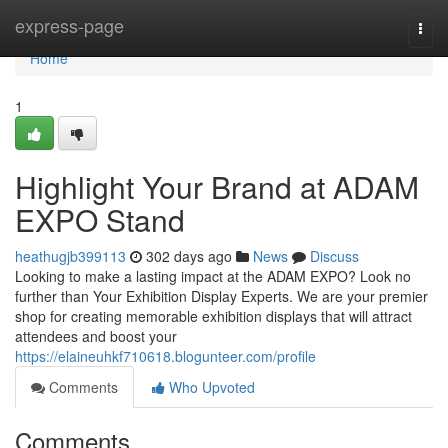
Home
express-page
Togg
navi
Home
1
Highlight Your Brand at ADAM
EXPO Stand
heathugjb399113
302 days ago
News
Discuss
Looking to make a lasting impact at the ADAM EXPO? Look no
further than Your Exhibition Display Experts. We are your premier
shop for creating memorable exhibition displays that will attract
attendees and boost your
https://elaineuhkf710618.blogunteer.com/profile
Comments
Who Upvoted
Comments