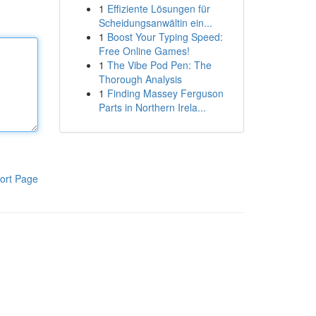
1
Effiziente Lösungen für
Scheidungsanwältin ein...
1
Boost Your Typing Speed:
Free Online Games!
1
The Vibe Pod Pen: The
Thorough Analysis
1
Finding Massey Ferguson
Parts in Northern Irela...
ort Page