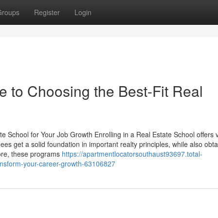
Groups
Register
Login
to Choosing the Best-Fit Real
te School for Your Job Growth Enrolling in a Real Estate School offers 
es get a solid foundation in important realty principles, while also obta
more, these programs
https://apartmentlocatorsouthaust93697.total-
ransform-your-career-growth-63106827