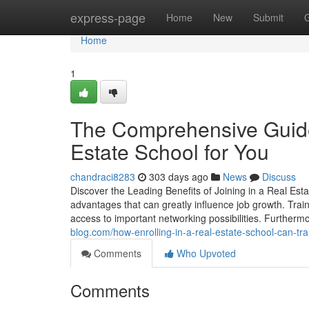
Home
express-page
Home
New
Submit
Home
1
The Comprehensive Guide 
Estate School for You
chandraci8283
303 days ago
News
Discuss
Discover the Leading Benefits of Joining in a Real Esta
advantages that can greatly influence job growth. Traine
access to important networking possibilities. Further
blog.com/how-enrolling-in-a-real-estate-school-can-t
Comments
Who Upvoted
Comments