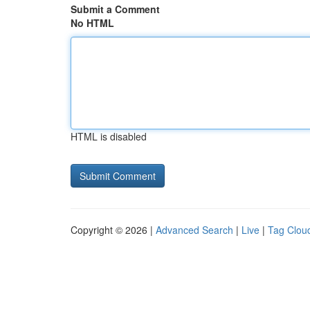
Submit a Comment
No HTML
HTML is disabled
Copyright © 2026 |
Advanced Search
|
Live
|
Tag Clou