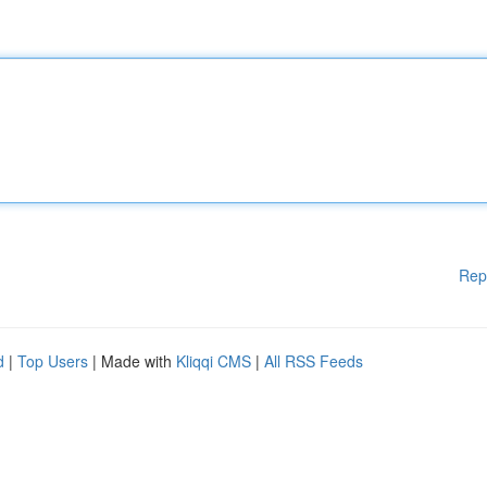
Rep
d
|
Top Users
| Made with
Kliqqi CMS
|
All RSS Feeds