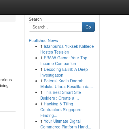
Search
Go
Published News
1
İstanbul'da Yüksek Kalitede
Hostes Tesisleri
1
ER888 Game: Your Top
Income Companion
1
Decoding EE88: A Deep
Investigation
various
1
Potensi Kadin Daerah
ining
Maluku Utara: Kesulitan da...
1
This Best Smart Site
Builders : Create a ...
1
Hacking & Tiling
Contractors Singapore:
Finding...
1
Your Ultimate Digital
Commerce Platform Hand...