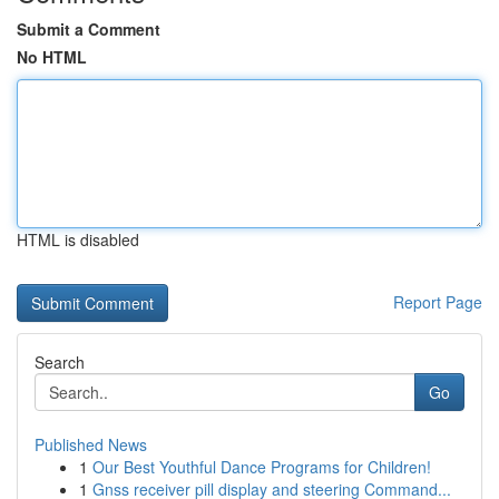
Submit a Comment
No HTML
HTML is disabled
Report Page
Search
Go
Published News
1
Our Best Youthful Dance Programs for Children!
1
Gnss receiver pill display and steering Command...