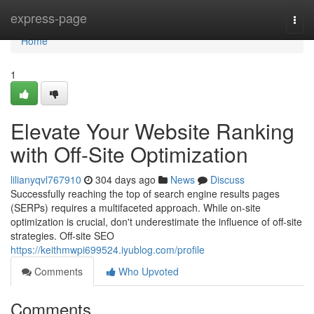
Home
express-page
Togg
navi
Home
1
Elevate Your Website Ranking
with Off-Site Optimization
lilianyqvl767910
304 days ago
News
Discuss
Successfully reaching the top of search engine results pages
(SERPs) requires a multifaceted approach. While on-site
optimization is crucial, don't underestimate the influence of off-site
strategies. Off-site SEO
https://keithmwpi699524.iyublog.com/profile
Comments
Who Upvoted
Comments