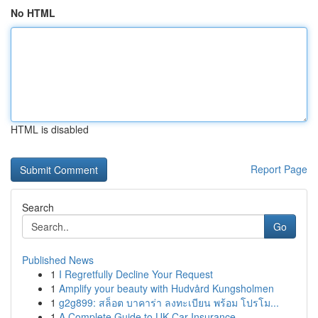
No HTML
HTML is disabled
Report Page
Search
Go
Published News
1
I Regretfully Decline Your Request
1
Amplify your beauty with Hudvård Kungsholmen
1
g2g899: สล็อต บาคาร่า ลงทะเบียน พร้อม โปรโม...
1
A Complete Guide to UK Car Insurance