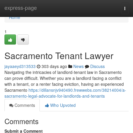
Home
express-page
Togg
navi
Home
1
Sacramento Tenant Lawyer
jayaaeyd313533
303 days ago
News
Discuss
Navigating the intricacies of landlord-tenant law in Sacramento
can prove difficult. Whether you are a landlord facing a conflict
with a tenant, or a renter facing eviction, having an experienced
Sacramento
https://dillansnjv940490.frewwebs.com/38214004/a-
sacramento-legal-advocate-for-landlords-and-tenants
Comments
Who Upvoted
Comments
Submit a Comment