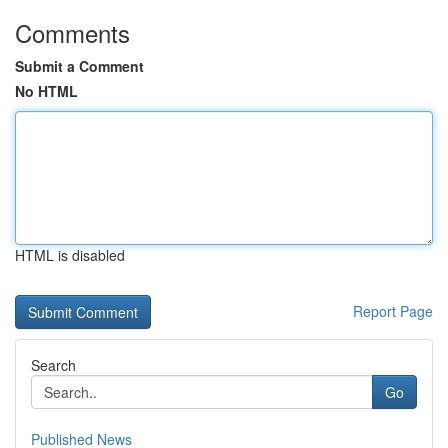
Comments
Submit a Comment
No HTML
HTML is disabled
Report Page
Search
Go
Published News