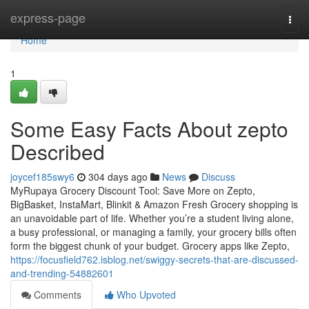
Home
express-page
Togg
navi
Home
1
Some Easy Facts About zepto
Described
joycef185swy6
304 days ago
News
Discuss
MyRupaya Grocery Discount Tool: Save More on Zepto,
BigBasket, InstaMart, Blinkit & Amazon Fresh Grocery shopping is
an unavoidable part of life. Whether you’re a student living alone,
a busy professional, or managing a family, your grocery bills often
form the biggest chunk of your budget. Grocery apps like Zepto,
https://focusfield762.isblog.net/swiggy-secrets-that-are-discussed-
and-trending-54882601
Comments
Who Upvoted