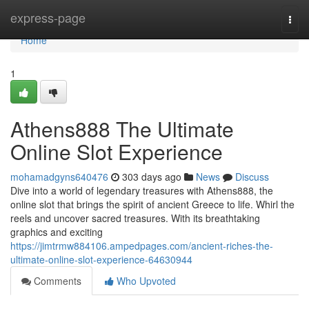
Home
express-page
Togg
navi
Home
1
Athens888 The Ultimate
Online Slot Experience
mohamadgyns640476
303 days ago
News
Discuss
Dive into a world of legendary treasures with Athens888, the
online slot that brings the spirit of ancient Greece to life. Whirl the
reels and uncover sacred treasures. With its breathtaking
graphics and exciting
https://jimtrmw884106.ampedpages.com/ancient-riches-the-
ultimate-online-slot-experience-64630944
Comments
Who Upvoted