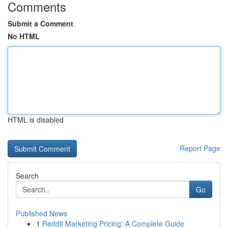
Comments
Submit a Comment
No HTML
HTML is disabled
Report Page
Search
Go
Published News
1
Reddit Marketing Pricing: A Complete Guide