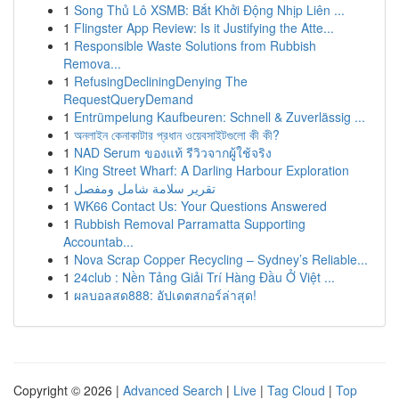
1
Song Thủ Lô XSMB: Bắt Khởi Động Nhịp Liên ...
1
Flingster App Review: Is it Justifying the Atte...
1
Responsible Waste Solutions from Rubbish
Remova...
1
RefusingDecliningDenying The
RequestQueryDemand
1
Entrümpelung Kaufbeuren: Schnell & Zuverlässig ...
1
অনলাইন কেনাকাটার প্রধান ওয়েবসাইটগুলো কী কী?
1
NAD Serum ของแท้ รีวิวจากผู้ใช้จริง
1
King Street Wharf: A Darling Harbour Exploration
1
تقرير سلامة شامل ومفصل
1
WK66 Contact Us: Your Questions Answered
1
Rubbish Removal Parramatta Supporting
Accountab...
1
Nova Scrap Copper Recycling – Sydney’s Reliable...
1
24club : Nền Tảng Giải Trí Hàng Đầu Ở Việt ...
1
ผลบอลสด888: อัปเดตสกอร์ล่าสุด!
Copyright © 2026 |
Advanced Search
|
Live
|
Tag Cloud
|
Top