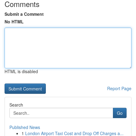
Comments
Submit a Comment
No HTML
HTML is disabled
Report Page
Search
Go
Published News
1
London Airport Taxi Cost and Drop Off Charges a...