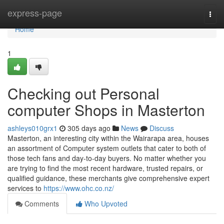
Home
express-page
Togg
navi
Home
1
Checking out Personal
computer Shops in Masterton
ashleys010grx1
305 days ago
News
Discuss
Masterton, an interesting city within the Wairarapa area, houses
an assortment of Computer system outlets that cater to both of
those tech fans and day-to-day buyers. No matter whether you
are trying to find the most recent hardware, trusted repairs, or
qualified guidance, these merchants give comprehensive expert
services to
https://www.ohc.co.nz/
Comments
Who Upvoted