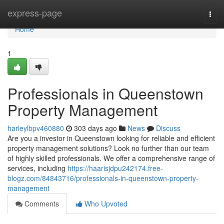
Home
express-page
Togg
navi
Home
1
Professionals in Queenstown
Property Management
harleylbpv460880
303 days ago
News
Discuss
Are you a investor in Queenstown looking for reliable and efficient
property management solutions? Look no further than our team
of highly skilled professionals. We offer a comprehensive range of
services, including
https://haarisjdpu242174.free-
blogz.com/84843716/professionals-in-queenstown-property-
management
Comments
Who Upvoted