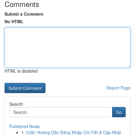
Comments
Submit a Comment
No HTML
HTML is disabled
Report Page
Search
Go
Published News
1
123b: Hướng Dẫn Đăng Nhập Chi Tiết & Cập Nhật