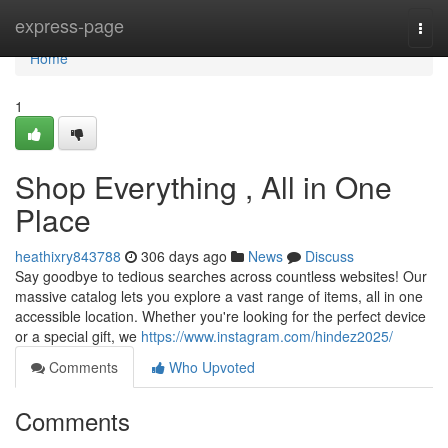
Home
express-page
Togg
navi
Home
1
Shop Everything , All in One
Place
heathixry843788
306 days ago
News
Discuss
Say goodbye to tedious searches across countless websites! Our
massive catalog lets you explore a vast range of items, all in one
accessible location. Whether you're looking for the perfect device
or a special gift, we
https://www.instagram.com/hindez2025/
Comments
Who Upvoted
Comments