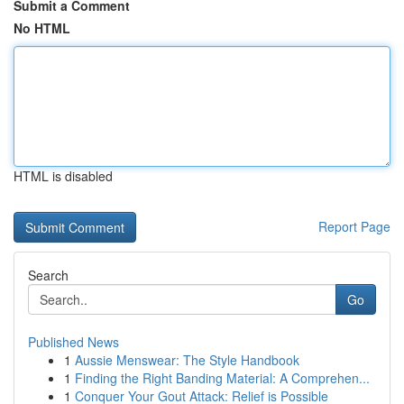
Submit a Comment
No HTML
HTML is disabled
Report Page
Search
Go
Published News
1
Aussie Menswear: The Style Handbook
1
Finding the Right Banding Material: A Comprehen...
1
Conquer Your Gout Attack: Relief is Possible