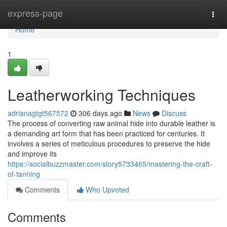
Home
express-page
Togg
navi
Home
1
Leatherworking Techniques
adrianagtgt567572
306 days ago
News
Discuss
The process of converting raw animal hide into durable leather is
a demanding art form that has been practiced for centuries. It
involves a series of meticulous procedures to preserve the hide
and improve its
https://socialbuzzmaster.com/story5733465/mastering-the-craft-
of-tanning
Comments
Who Upvoted
Comments