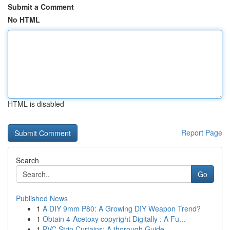
Submit a Comment
No HTML
HTML is disabled
Report Page
Search
Go
Published News
1
A DIY 9mm P80: A Growing DIY Weapon Trend?
1
Obtain 4-Acetoxy copyright Digitally : A Fu...
1
PVC Strip Curtains: A thorough Guide