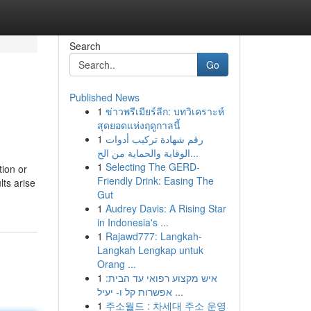
Search
Go
Published News
1
ข่าวพรีเมียร์ลีก: บทวิเคราะห์
สุดยอดแห่งฤดูกาลนี้
1
رقم شهادة تركيب أدوات
الوقاية والحماية من الح...
1
Selecting The GERD-
ion or
Friendly Drink: Easing The
ts arise
Gut
1
Audrey Davis: A Rising Star
in Indonesia's ...
1
Rajawd777: Langkah-
Langkah Lengkap untuk
Orang ...
1
איש מקצוע רפואי עד הבית:
אפשרות קל ו- יעיל ...
1
주소월드 : 차세대 주소 운영