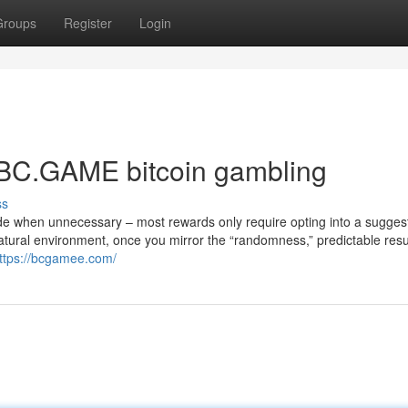
Groups
Register
Login
⁠BC.GAME bitcoin gambling
ss
de when unnecessary – most rewards only require opting into a suggest
tural environment, once you mirror the “randomness,” predictable resul
ttps://bcgamee.com/