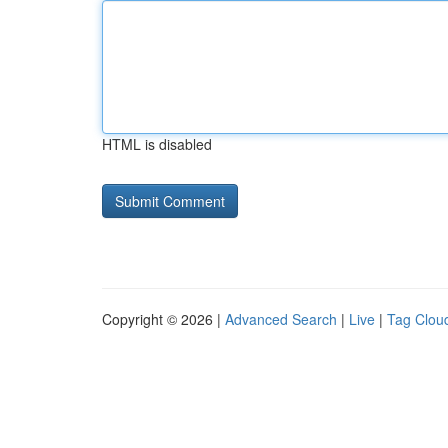
HTML is disabled
Copyright © 2026 |
Advanced Search
|
Live
|
Tag Clou