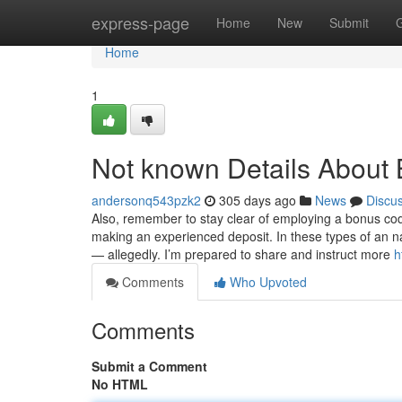
Home
express-page
Home
New
Submit
Home
1
Not known Details About 
andersonq543pzk2
305 days ago
News
Discu
Also, remember to stay clear of employing a bonus co
making an experienced deposit. In these types of an na
— allegedly. I’m prepared to share and instruct more
h
Comments
Who Upvoted
Comments
Submit a Comment
No HTML