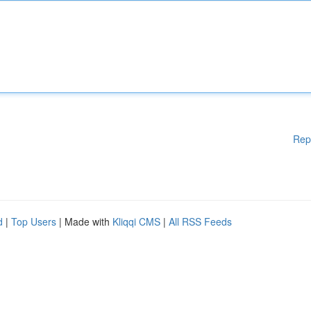
Rep
d
|
Top Users
| Made with
Kliqqi CMS
|
All RSS Feeds