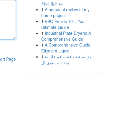
시대 열리다
1
A personal review of my
home project
1
BBQ Pellets 101: Your
Ultimate Guide
1
Industrial Plate Dryers: A
Comprehensive Guide
1
A Comprehensive Guide
Etizolam Liquid
1
مؤسسة نظافة طاقم فلبينية
ort Page
بجدة: مستوى ال...