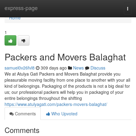
Home
express-page
Togg
navi
Home
1
Packers and Movers Balaghat
samuel0v26fvl8
309 days ago
News
Discuss
We at Atulya Gati Packers and Movers Balaghat provide you
pleasurable moving facility from one place to another with your all
kind of belongings. Packaging of the products is not a big deal for
us; our professional packers will help you in packaging of your
entire belongings throughout the shifting
https://www.atulyagati.com/packers-movers-balaghat/
Comments
Who Upvoted
Comments