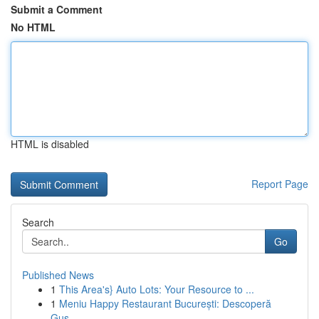
Submit a Comment
No HTML
HTML is disabled
Report Page
Search
Go
Published News
1
This Area's} Auto Lots: Your Resource to ...
1
Meniu Happy Restaurant București: Descoperă
Gus...