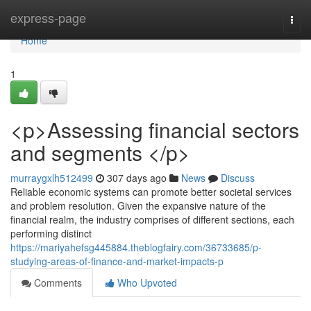
Home
express-page
Togg
navi
Home
1
<p>Assessing financial sectors
and segments </p>
murraygxlh512499
307 days ago
News
Discuss
Reliable economic systems can promote better societal services
and problem resolution. Given the expansive nature of the
financial realm, the industry comprises of different sections, each
performing distinct
https://mariyahefsg445884.theblogfairy.com/36733685/p-
studying-areas-of-finance-and-market-impacts-p
Comments
Who Upvoted