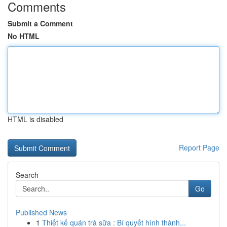
Comments
Submit a Comment
No HTML
HTML is disabled
Report Page
Search
Go
Published News
1
Thiết kế quán trà sữa : Bí quyết hình thành...